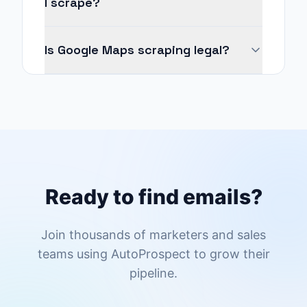
I scrape?
Is Google Maps scraping legal?
Ready to find emails?
Join thousands of marketers and sales
teams using AutoProspect to grow their
pipeline.