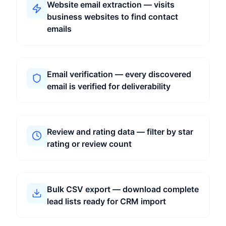
Website email extraction — visits
business websites to find contact
emails
Email verification — every discovered
email is verified for deliverability
Review and rating data — filter by star
rating or review count
Bulk CSV export — download complete
lead lists ready for CRM import