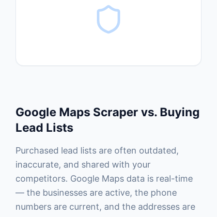
Google Maps Scraper vs. Buying
Lead Lists
Purchased lead lists are often outdated,
inaccurate, and shared with your
competitors. Google Maps data is real-time
— the businesses are active, the phone
numbers are current, and the addresses are