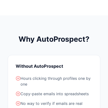
Why AutoProspect?
Without AutoProspect
Hours clicking through profiles one by
one
Copy-paste emails into spreadsheets
No way to verify if emails are real