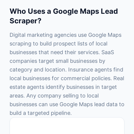
Who Uses a Google Maps Lead
Scraper?
Digital marketing agencies use Google Maps
scraping to build prospect lists of local
businesses that need their services. SaaS
companies target small businesses by
category and location. Insurance agents find
local businesses for commercial policies. Real
estate agents identify businesses in target
areas. Any company selling to local
businesses can use Google Maps lead data to
build a targeted pipeline.