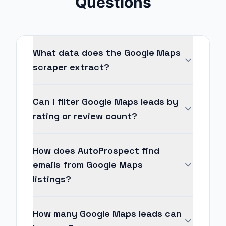
Questions
What data does the Google Maps
scraper extract?
Can I filter Google Maps leads by
rating or review count?
How does AutoProspect find
emails from Google Maps
listings?
How many Google Maps leads can