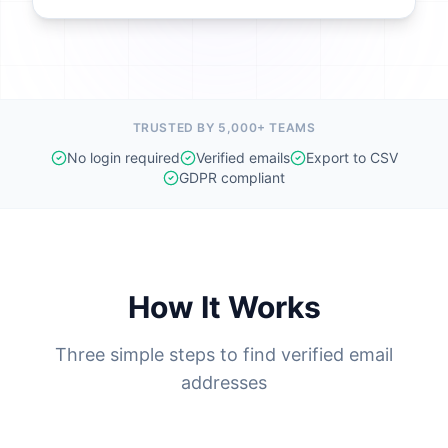
TRUSTED BY 5,000+ TEAMS
No login required
Verified emails
Export to CSV
GDPR compliant
How It Works
Three simple steps to find verified email
addresses