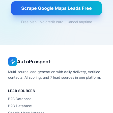
Scrape Google Maps Leads Free
Free plan · No credit card · Cancel anytime
AutoProspect
Multi-source lead generation with daily delivery, verified
contacts, AI scoring, and 7 lead sources in one platform.
LEAD SOURCES
B2B Database
B2C Database
Google Maps Scraper