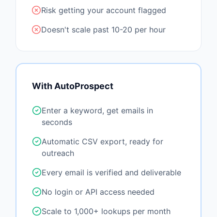
Risk getting your account flagged
Doesn't scale past 10-20 per hour
With AutoProspect
Enter a keyword, get emails in
seconds
Automatic CSV export, ready for
outreach
Every email is verified and deliverable
No login or API access needed
Scale to 1,000+ lookups per month