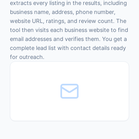
extracts every listing in the results, including
business name, address, phone number,
website URL, ratings, and review count. The
tool then visits each business website to find
email addresses and verifies them. You get a
complete lead list with contact details ready
for outreach.