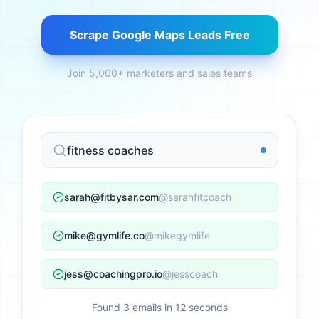
Scrape Google Maps Leads Free
Join 5,000+ marketers and sales teams
fitness coaches
sarah@fitbysar.com
@sarahfitcoach
mike@gymlife.co
@mikegymlife
jess@coachingpro.io
@jesscoach
Found 3 emails in 12 seconds