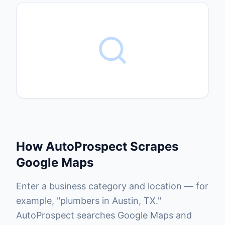
How AutoProspect Scrapes
Google Maps
Enter a business category and location — for
example, "plumbers in Austin, TX."
AutoProspect searches Google Maps and