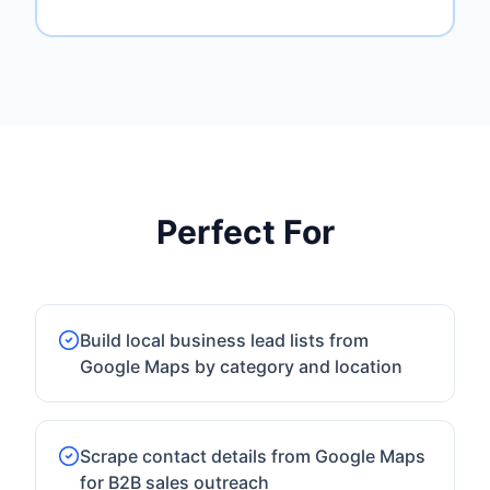
Perfect For
Build local business lead lists from
Google Maps by category and location
Scrape contact details from Google Maps
for B2B sales outreach