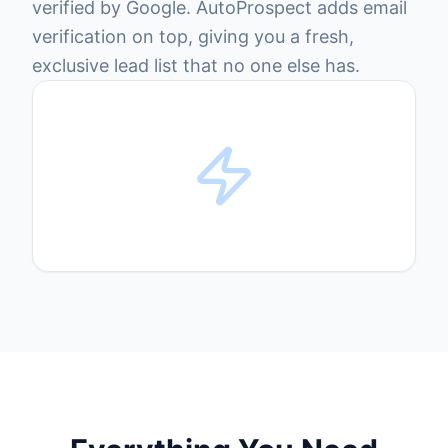
verified by Google. AutoProspect adds email
verification on top, giving you a fresh,
exclusive lead list that no one else has.