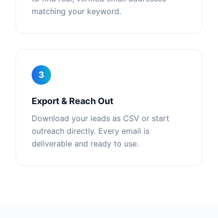
matching your keyword.
3
Export & Reach Out
Download your leads as CSV or start
outreach directly. Every email is
deliverable and ready to use.