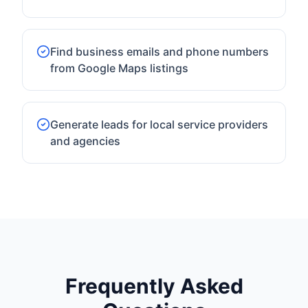
Find business emails and phone numbers
from Google Maps listings
Generate leads for local service providers
and agencies
Frequently Asked