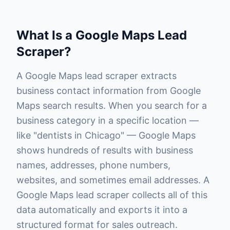
What Is a Google Maps Lead
Scraper?
A Google Maps lead scraper extracts
business contact information from Google
Maps search results. When you search for a
business category in a specific location —
like "dentists in Chicago" — Google Maps
shows hundreds of results with business
names, addresses, phone numbers,
websites, and sometimes email addresses. A
Google Maps lead scraper collects all of this
data automatically and exports it into a
structured format for sales outreach.