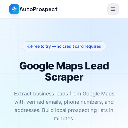
AutoProspect
Free to try — no credit card required
Google Maps Lead
Scraper
Extract business leads from Google Maps
with verified emails, phone numbers, and
addresses. Build local prospecting lists in
minutes.