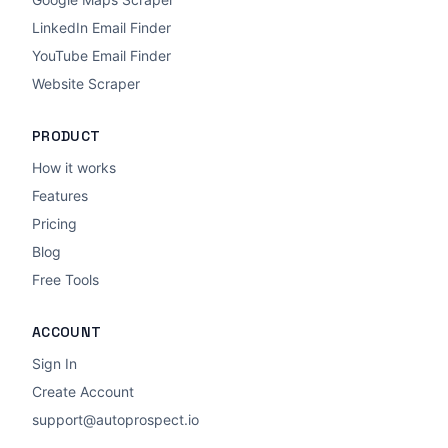
LinkedIn Email Finder
YouTube Email Finder
Website Scraper
PRODUCT
How it works
Features
Pricing
Blog
Free Tools
ACCOUNT
Sign In
Create Account
support@autoprospect.io