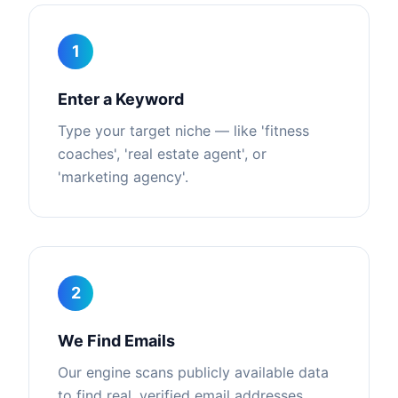
1
Enter a Keyword
Type your target niche — like 'fitness
coaches', 'real estate agent', or
'marketing agency'.
2
We Find Emails
Our engine scans publicly available data
to find real, verified email addresses