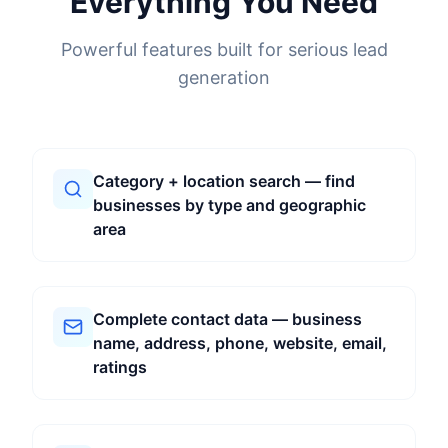
Everything You Need
Powerful features built for serious lead
generation
Category + location search — find
businesses by type and geographic
area
Complete contact data — business
name, address, phone, website, email,
ratings